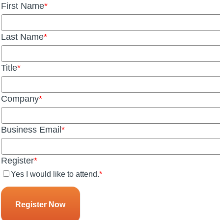
First Name
Last Name
Title
Company
Business Email
Register
Yes I would like to attend.