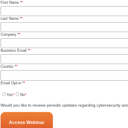
First Name *
Last Name *
Company *
Business Email *
Country *
Email Opt-in *
Yes
No
Would you like to receive periodic updates regarding cybersecurity an