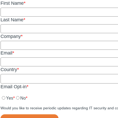
First Name
Last Name
Company
Email
Country
Email Opt-in
Yes
No
Would you like to receive periodic updates regarding IT security and 