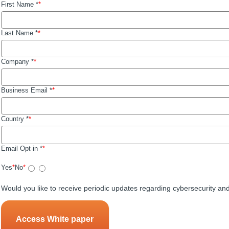
First Name *
Last Name *
Company *
Business Email *
Country *
Email Opt-in *
Yes
No
Would you like to receive periodic updates regarding cybersecurity an